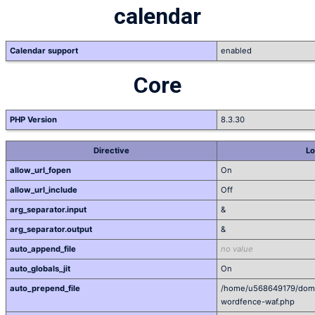
calendar
Calendar support
enabled
Core
PHP Version
8.3.30
Directive
Lo
allow_url_fopen
On
allow_url_include
Off
arg_separator.input
&
arg_separator.output
&
auto_append_file
no value
auto_globals_jit
On
auto_prepend_file
/home/u568649179/domai
wordfence-waf.php