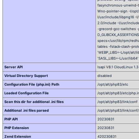
fasynchronous-unwind-tab
Wno-pointer-sign -I/opt/a
I/usr/include/libpng16 -I
2.0/include -I/usr/incl
-grecord-gcc-switches 
D_GLIBCXX_ASSERTIONS -s
specs=/usr/lib/rpm/red
tables -fstack-clash-pro
'WEBP_LIBS=-L/opt/alt/li
'SASL_LIBS=-L/usr/lib64'
Server API
lsapi V8.1 CloudLinux 1.3
Virtual Directory Support
disabled
Configuration File (php.ini) Path
/opt/alt/php83/etc
Loaded Configuration File
/opt/alt/php83/etc/php.i
Scan this dir for additional .ini files
/opt/alt/php83/link/conf
Additional .ini files parsed
/opt/alt/php83/link/conf/
PHP API
20230831
PHP Extension
20230831
Zend Extension
420230831