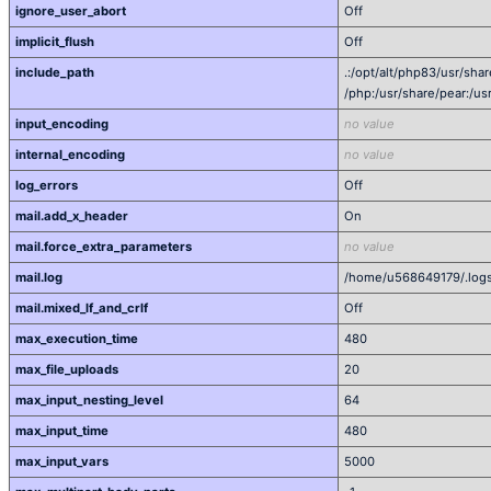
ignore_user_abort
Off
implicit_flush
Off
include_path
.:/opt/alt/php83/usr/sha
/php:/usr/share/pear:/us
input_encoding
no value
internal_encoding
no value
log_errors
Off
mail.add_x_header
On
mail.force_extra_parameters
no value
mail.log
/home/u568649179/.logs
mail.mixed_lf_and_crlf
Off
max_execution_time
480
max_file_uploads
20
max_input_nesting_level
64
max_input_time
480
max_input_vars
5000