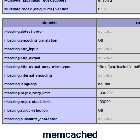
Multibyte (japanese) regex support
enabled
Multibyte regex (oniguruma) version
6.9.6
Directive
Lo
mbstring.detect_order
no value
mbstring.encoding_translation
Off
mbstring.http_input
no value
mbstring.http_output
no value
mbstring.http_output_conv_mimetypes
^(text/|application/xhtml
mbstring.internal_encoding
no value
mbstring.language
neutral
mbstring.regex_retry_limit
1000000
mbstring.regex_stack_limit
100000
mbstring.strict_detection
Off
mbstring.substitute_character
no value
memcached