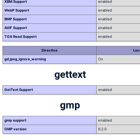
XBM Support
enabled
WebP Support
enabled
BMP Support
enabled
AVIF Support
enabled
TGA Read Support
enabled
Directive
Loc
gd.jpeg_ignore_warning
On
gettext
GetText Support
enabled
gmp
gmp support
enabled
GMP version
6.2.0