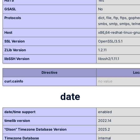
HSTS
Yes
GSASL
No
Protocols
dict, file, ftp, ftps, gop
smbs, smtp, smtps, telnet
Host
x86_64-redhat-linux-gnu
SSL Version
OpenSSL/3.5.1
ZLib Version
1.2.11
libSSH Version
libssh2/1.11.1
Directive
Loc
curl.cainfo
no value
date
date/time support
enabled
timelib version
2022.14
"Olson" Timezone Database Version
2025.2
Timezone Database
internal