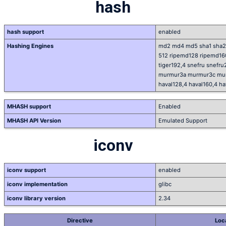
hash
hash support
enabled
Hashing Engines
md2 md4 md5 sha1 sha2
512 ripemd128 ripemd160 
tiger192,4 snefru snefru
murmur3a murmur3c murm
haval128,4 haval160,4 ha
MHASH support
Enabled
MHASH API Version
Emulated Support
iconv
iconv support
enabled
iconv implementation
glibc
iconv library version
2.34
Directive
Loc