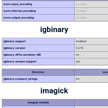
iconv.input_encoding
no value
iconv.internal_encoding
no value
iconv.output_encoding
no value
igbinary
igbinary support
enabled
igbinary version
3.2.15
igbinary APCu serializer ABI
no
igbinary session support
yes
Directive
Loc
igbinary.compact_strings
On
imagick
imagick module