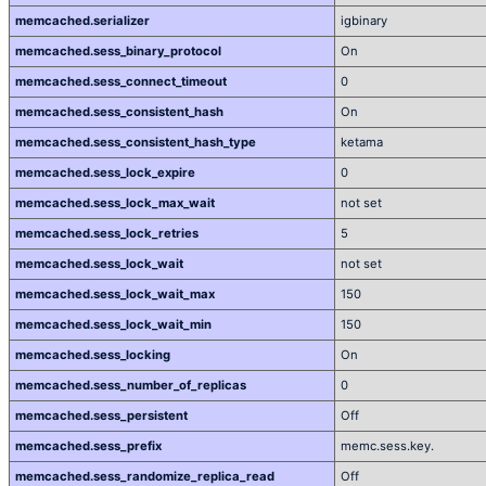
memcached.serializer
igbinary
memcached.sess_binary_protocol
On
memcached.sess_connect_timeout
0
memcached.sess_consistent_hash
On
memcached.sess_consistent_hash_type
ketama
memcached.sess_lock_expire
0
memcached.sess_lock_max_wait
not set
memcached.sess_lock_retries
5
memcached.sess_lock_wait
not set
memcached.sess_lock_wait_max
150
memcached.sess_lock_wait_min
150
memcached.sess_locking
On
memcached.sess_number_of_replicas
0
memcached.sess_persistent
Off
memcached.sess_prefix
memc.sess.key.
memcached.sess_randomize_replica_read
Off