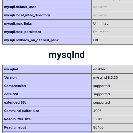
mysqli.default_user
no value
mysqli.local_infile_directory
no value
mysqli.max_links
Unlimited
mysqli.max_persistent
Unlimited
mysqli.rollback_on_cached_plink
Off
mysqlnd
mysqlnd
enabled
Version
mysqlnd 8.3.30
Compression
supported
core SSL
supported
extended SSL
supported
Command buffer size
4096
Read buffer size
32768
Read timeout
86400