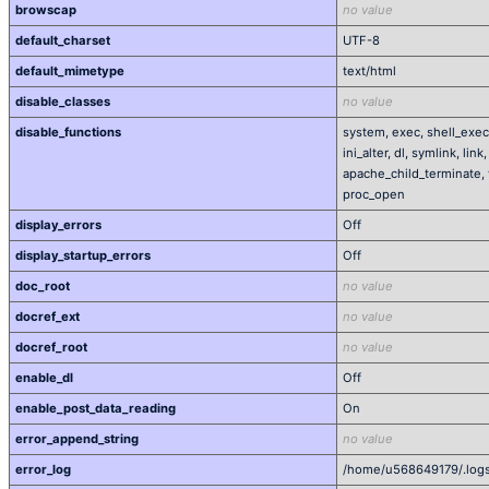
browscap
no value
default_charset
UTF-8
default_mimetype
text/html
disable_classes
no value
disable_functions
system, exec, shell_exec
ini_alter, dl, symlink, lin
apache_child_terminate, 
proc_open
display_errors
Off
display_startup_errors
Off
doc_root
no value
docref_ext
no value
docref_root
no value
enable_dl
Off
enable_post_data_reading
On
error_append_string
no value
error_log
/home/u568649179/.logs