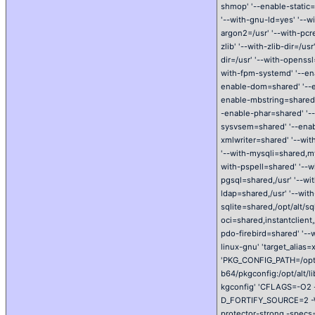
shmop' '--enable-static=
'--with-gnu-ld=yes' '--w
argon2=/usr' '--with-pcre
zlib' '--with-zlib-dir=/u
dir=/usr' '--with-openssl
with-fpm-systemd' '--ena
enable-dom=shared' '--en
enable-mbstring=shared'
-enable-phar=shared' '-
sysvsem=shared' '--enab
xmlwriter=shared' '--wit
'--with-mysqli=shared,m
with-pspell=shared' '--w
pgsql=shared,/usr' '--wit
ldap=shared,/usr' '--wit
sqlite=shared,/opt/alt/sql
oci=shared,instantclient,
pdo-firebird=shared' '--
linux-gnu' 'target_alias
'PKG_CONFIG_PATH=/opt/al
b64/pkgconfig:/opt/alt/li
kgconfig' 'CFLAGS=-O2 -
D_FORTIFY_SOURCE=2 -Wp
protector-strong -specs