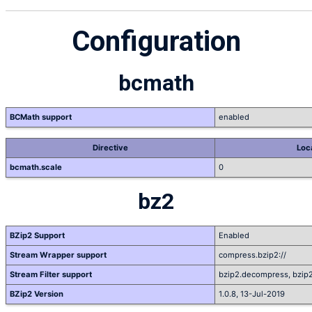
Configuration
bcmath
BCMath support
enabled
Directive
Loc
bcmath.scale
0
bz2
BZip2 Support
Enabled
Stream Wrapper support
compress.bzip2://
Stream Filter support
bzip2.decompress, bzip
BZip2 Version
1.0.8, 13-Jul-2019