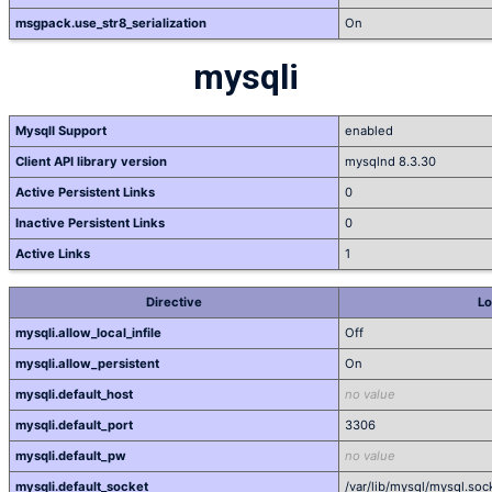
msgpack.use_str8_serialization
On
mysqli
MysqlI Support
enabled
Client API library version
mysqlnd 8.3.30
Active Persistent Links
0
Inactive Persistent Links
0
Active Links
1
Directive
Lo
mysqli.allow_local_infile
Off
mysqli.allow_persistent
On
mysqli.default_host
no value
mysqli.default_port
3306
mysqli.default_pw
no value
mysqli.default_socket
/var/lib/mysql/mysql.soc