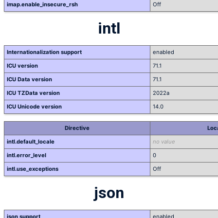
imap.enable_insecure_rsh
Off
intl
Internationalization support
enabled
ICU version
71.1
ICU Data version
71.1
ICU TZData version
2022a
ICU Unicode version
14.0
Directive
Loc
intl.default_locale
no value
intl.error_level
0
intl.use_exceptions
Off
json
json support
enabled