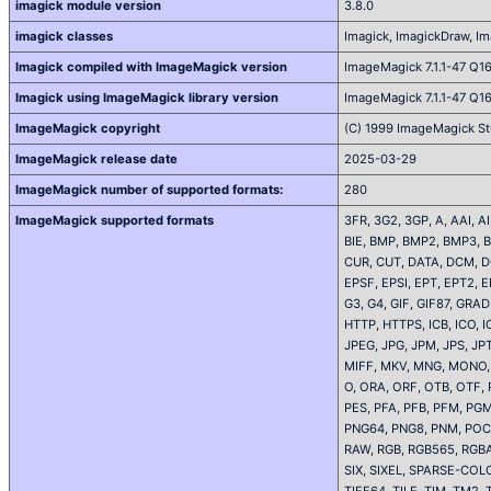
imagick module version
3.8.0
imagick classes
Imagick, ImagickDraw, Ima
Imagick compiled with ImageMagick version
ImageMagick 7.1.1-47 Q1
Imagick using ImageMagick library version
ImageMagick 7.1.1-47 Q1
ImageMagick copyright
(C) 1999 ImageMagick St
ImageMagick release date
2025-03-29
ImageMagick number of supported formats:
280
ImageMagick supported formats
3FR, 3G2, 3GP, A, AAI, 
BIE, BMP, BMP2, BMP3, B
CUR, CUT, DATA, DCM, D
EPSF, EPSI, EPT, EPT2, E
G3, G4, GIF, GIF87, GR
HTTP, HTTPS, ICB, ICO, IC
JPEG, JPG, JPM, JPS, J
MIFF, MKV, MNG, MONO,
O, ORA, ORF, OTB, OTF, 
PES, PFA, PFB, PFM, PG
PNG64, PNG8, PNM, POCK
RAW, RGB, RGB565, RGBA
SIX, SIXEL, SPARSE-COL