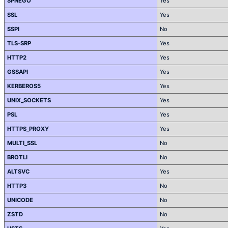
SPNEGO
Yes
SSL
Yes
SSPI
No
TLS-SRP
Yes
HTTP2
Yes
GSSAPI
Yes
KERBEROS5
Yes
UNIX_SOCKETS
Yes
PSL
Yes
HTTPS_PROXY
Yes
MULTI_SSL
No
BROTLI
No
ALTSVC
Yes
HTTP3
No
UNICODE
No
ZSTD
No