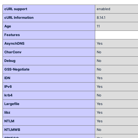
cURL support
enabled
cURL Information
8.14.1
Age
11
Features
AsynchDNS
Yes
CharConv
No
Debug
No
GSS-Negotiate
No
IDN
Yes
IPv6
Yes
krb4
No
Largefile
Yes
libz
Yes
NTLM
Yes
NTLMWB
No