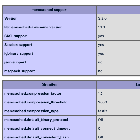
memcached support
Version
3.2.0
libmemcached-awesome version
1.1.0
SASL support
yes
Session support
yes
igbinary support
yes
json support
no
msgpack support
no
Directive
Lo
memcached.compression_factor
1.3
memcached.compression_threshold
2000
memcached.compression_type
fastlz
memcached.default_binary_protocol
Off
memcached.default_connect_timeout
0
memcached.default_consistent_hash
Off