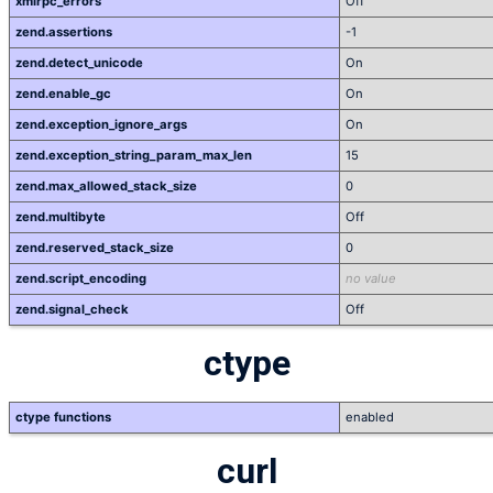
xmlrpc_errors
Off
zend.assertions
-1
zend.detect_unicode
On
zend.enable_gc
On
zend.exception_ignore_args
On
zend.exception_string_param_max_len
15
zend.max_allowed_stack_size
0
zend.multibyte
Off
zend.reserved_stack_size
0
zend.script_encoding
no value
zend.signal_check
Off
ctype
ctype functions
enabled
curl