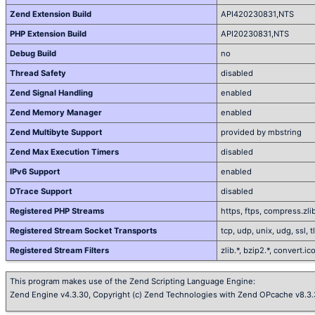
Zend Extension Build
API420230831,NTS
PHP Extension Build
API20230831,NTS
Debug Build
no
Thread Safety
disabled
Zend Signal Handling
enabled
Zend Memory Manager
enabled
Zend Multibyte Support
provided by mbstring
Zend Max Execution Timers
disabled
IPv6 Support
enabled
DTrace Support
disabled
Registered PHP Streams
https, ftps, compress.zlib
Registered Stream Socket Transports
tcp, udp, unix, udg, ssl, tls
Registered Stream Filters
zlib.*, bzip2.*, convert.i
This program makes use of the Zend Scripting Language Engine:
Zend Engine v4.3.30, Copyright (c) Zend Technologies with Zend OPcache v8.3.3