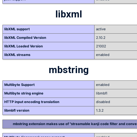
libxml
libXML support
active
libXML Compiled Version
2.10.2
libXML Loaded Version
21002
libXML streams
enabled
mbstring
Multibyte Support
enabled
Multibyte string engine
libmbfl
HTTP input encoding translation
disabled
libmbfl version
1.3.2
mbstring extension makes use of "streamable kanji code filter and conver