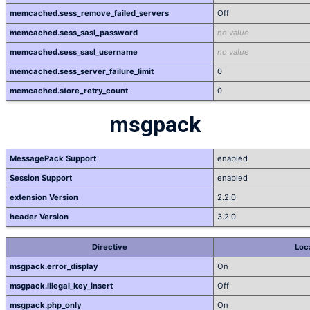
memcached.sess_remove_failed_servers
Off
memcached.sess_sasl_password
no value
memcached.sess_sasl_username
no value
memcached.sess_server_failure_limit
0
memcached.store_retry_count
0
msgpack
MessagePack Support
enabled
Session Support
enabled
extension Version
2.2.0
header Version
3.2.0
Directive
Loc
msgpack.error_display
On
msgpack.illegal_key_insert
Off
msgpack.php_only
On