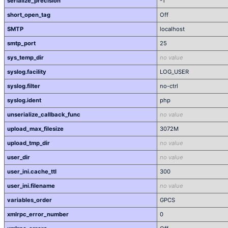
serialize_precision
-1
short_open_tag
Off
SMTP
localhost
smtp_port
25
sys_temp_dir
no value
syslog.facility
LOG_USER
syslog.filter
no-ctrl
syslog.ident
php
unserialize_callback_func
no value
upload_max_filesize
3072M
upload_tmp_dir
no value
user_dir
no value
user_ini.cache_ttl
300
user_ini.filename
no value
variables_order
GPCS
xmlrpc_error_number
0