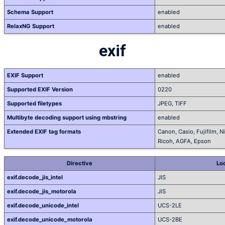
Schema Support
enabled
RelaxNG Support
enabled
exif
EXIF Support
enabled
Supported EXIF Version
0220
Supported filetypes
JPEG, TIFF
Multibyte decoding support using mbstring
enabled
Extended EXIF tag formats
Canon, Casio, Fujifilm, 
Ricoh, AGFA, Epson
Directive
Loc
exif.decode_jis_intel
JIS
exif.decode_jis_motorola
JIS
exif.decode_unicode_intel
UCS-2LE
exif.decode_unicode_motorola
UCS-2BE