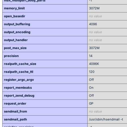
max_multipart_body_parts
-1
memory_limit
3072M
open_basedir
no value
output_buffering
4096
output_encoding
no value
output_handler
no value
post_max_size
3072M
precision
14
realpath_cache_size
4096K
realpath_cache_ttl
120
register_argc_argv
Off
report_memleaks
On
report_zend_debug
Off
request_order
GP
sendmail_from
no value
sendmail_path
/usr/sbin/hsendmail -t