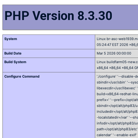
PHP Version 8.3.30
System
Linux br-asc-web1939.m
05:24:47 EST 2026 x86_
Build Date
Mar 5 2026 00:00:00
Build System
Linux buildfarm05-new.c
x86_64 x86_64 x86_64 G
Configure Command
'./configure' '--disable-d
sbindir=/usr/sbin' '--sysc
libexecdir=/usr/libexec' 
build=x86_64-redhat-linu
prefix=' '--prefix=/opt/a
sbindir=/opt/alt/php83/us
includedir=/opt/alt/php83
-localstatedir=/var' '--s
infodir=/opt/alt/php83/usr
path=/opt/alt/php83/etc' 
calendar' '--enable-exif