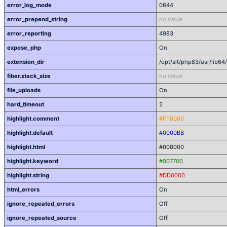
error_log_mode
0644
error_prepend_string
no value
error_reporting
4983
expose_php
On
extension_dir
/opt/alt/php83/usr/lib6
fiber.stack_size
no value
file_uploads
On
hard_timeout
2
highlight.comment
#FF8000
highlight.default
#0000BB
highlight.html
#000000
highlight.keyword
#007700
highlight.string
#DD0000
html_errors
On
ignore_repeated_errors
Off
ignore_repeated_source
Off