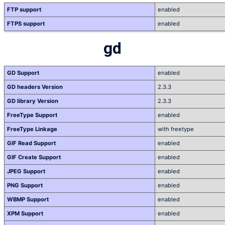
FTP support
enabled
FTPS support
enabled
gd
GD Support
enabled
GD headers Version
2.3.3
GD library Version
2.3.3
FreeType Support
enabled
FreeType Linkage
with freetype
GIF Read Support
enabled
GIF Create Support
enabled
JPEG Support
enabled
PNG Support
enabled
WBMP Support
enabled
XPM Support
enabled